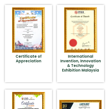
Certificate of
International
Appreciation
Invention, Innovation
& Technology
Exhibition Malaysia