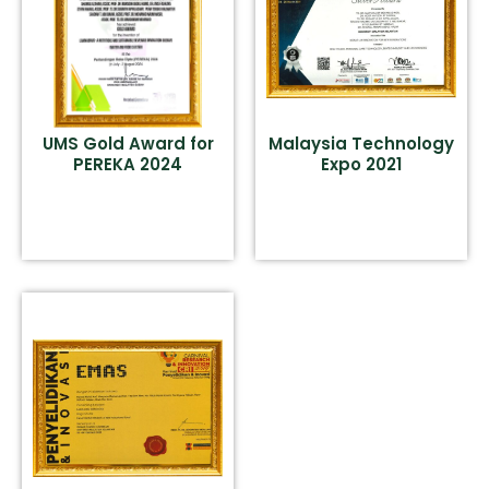
UMS Gold Award for
Malaysia Technology
PEREKA 2024
Expo 2021