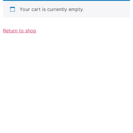
Your cart is currently empty.
Return to shop