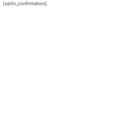
[optin_confirmation]